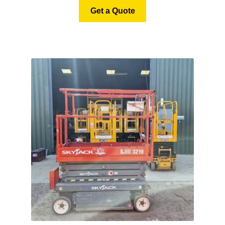
Get a Quote