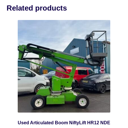
Related products
Used Articulated Boom NiftyLift HR12 NDE