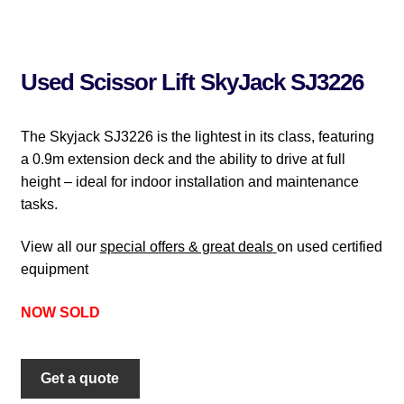
Used Scissor Lift SkyJack SJ3226
The Skyjack SJ3226 is the lightest in its class, featuring
a 0.9m extension deck and the ability to drive at full
height – ideal for indoor installation and maintenance
tasks.
View all our
special offers & great deals
on used certified
equipment
NOW SOLD
Get a quote