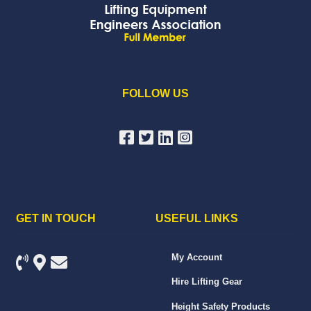
FOLLOW US
GET IN TOUCH
USEFUL LINKS
My Account
Hire Lifting Gear
Height Safety Products