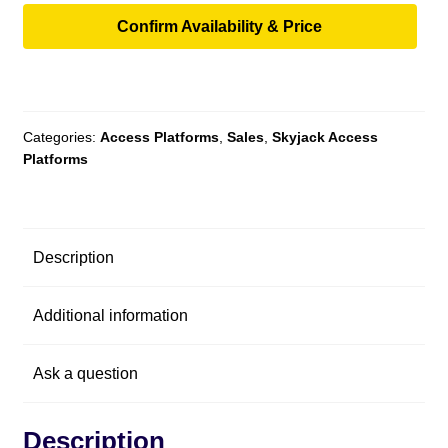
Confirm Availability & Price
Categories:
Access Platforms
,
Sales
,
Skyjack Access
Platforms
Description
Additional information
Ask a question
Description