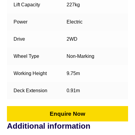
Lift Capacity
227kg
Power
Electric
Drive
2WD
Wheel Type
Non-Marking
Working Height
9.75m
Deck Extension
0.91m
Enquire Now
Additional information