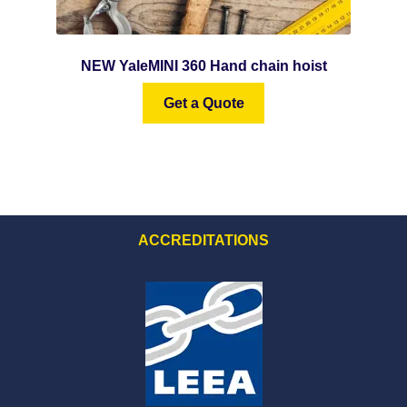
NEW YaleMINI 360 Hand chain hoist
Get a Quote
ACCREDITATIONS