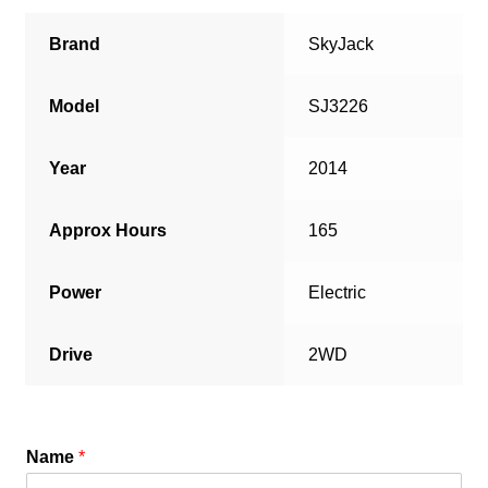
Brand
SkyJack
Model
SJ3226
Year
2014
Approx Hours
165
Power
Electric
Drive
2WD
Name
*