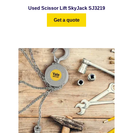
Used Scissor Lift SkyJack SJ3219
Get a quote