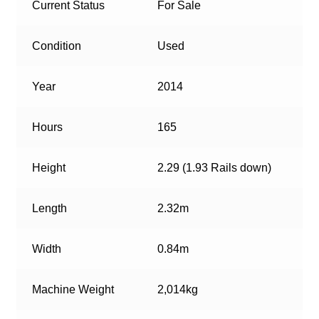
Current Status
For Sale
Condition
Used
Year
2014
Hours
165
Height
2.29 (1.93 Rails down)
Length
2.32m
Width
0.84m
Machine Weight
2,014kg