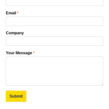
Email
*
Company
Your Message
*
Submit