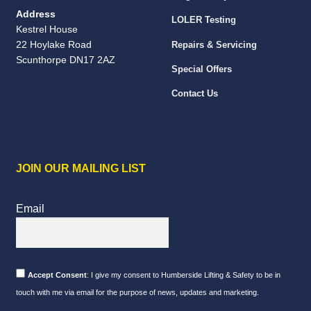
Address
LOLER Testing
Kestrel House
22 Hoylake Road
Repairs & Servicing
Scunthorpe DN17 2AZ
Special Offers
Contact Us
JOIN OUR MAILING LIST
Email
Accept Consent
: I give my consent to Humberside Lifting & Safety to be in
touch with me via email for the purpose of news, updates and marketing.