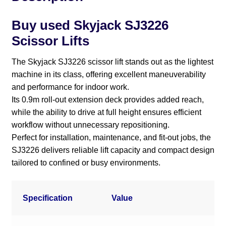
Buy used Skyjack SJ3226
Scissor Lifts
The Skyjack SJ3226 scissor lift stands out as the lightest
machine in its class, offering excellent maneuverability
and performance for indoor work.
Its 0.9m roll-out extension deck provides added reach,
while the ability to drive at full height ensures efficient
workflow without unnecessary repositioning.
Perfect for installation, maintenance, and fit-out jobs, the
SJ3226 delivers reliable lift capacity and compact design
tailored to confined or busy environments.
Specification
Value