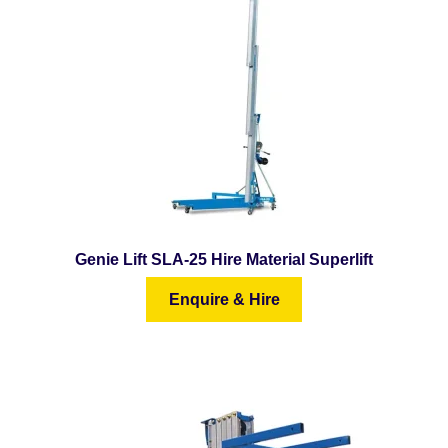
Genie Lift SLA-25 Hire Material Superlift
Enquire & Hire