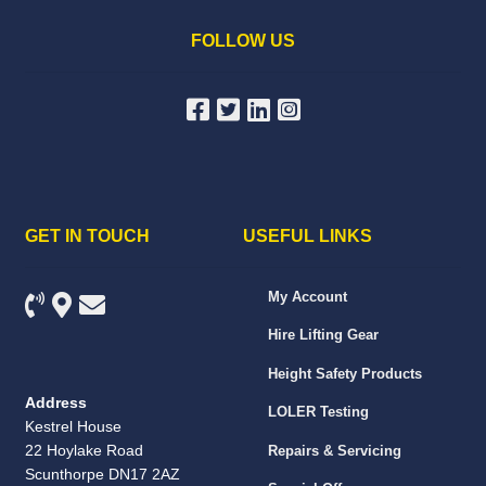
FOLLOW US
GET IN TOUCH
USEFUL LINKS
My Account
Hire Lifting Gear
Height Safety Products
Address
LOLER Testing
Kestrel House
22 Hoylake Road
Repairs & Servicing
Scunthorpe DN17 2AZ