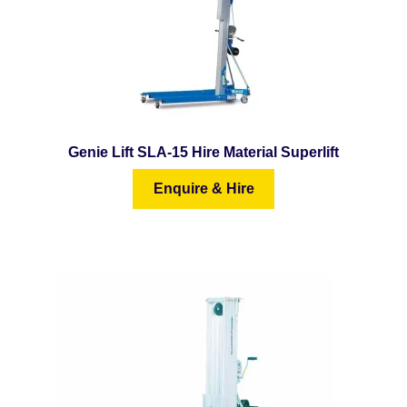
Genie Lift SLA-15 Hire Material Superlift
Enquire & Hire