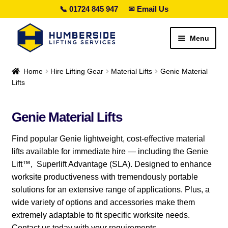
📞 01724 845 947
✉ Email Us
Skip
Skip
Menu
to
to
navigation
content
Search lifting gear…
Home
Hire Lifting Gear
Material Lifts
Genie Material
Lifts
Expand
Sales
child
Genie Material Lifts
menu
Expand
Hire
child
Find popular Genie lightweight, cost-effective material
menu
Expand
Material Lifts
lifts available for immediate hire — including the Genie
child
Lift™, Superlift Advantage (SLA). Designed to enhance
menu
Genie Material Lifts
worksite productiveness with tremendously portable
solutions for an extensive range of applications. Plus, a
Counterbalanced Material Lifts
wide variety of options and accessories make them
extremely adaptable to fit specific worksite needs.
Load Handling Attachments
Contact us today with your requirements.