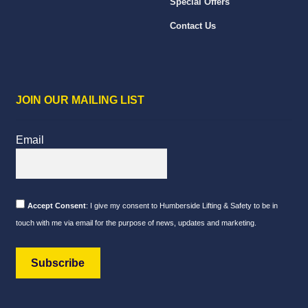
Special Offers
Contact Us
JOIN OUR MAILING LIST
Email
Accept Consent
: I give my consent to Humberside Lifting & Safety to be in
touch with me via email for the purpose of news, updates and marketing.