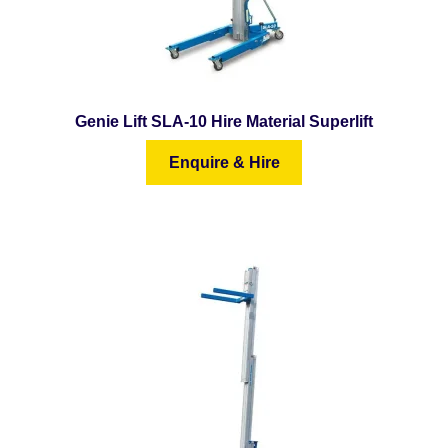
menu
Special Offers
Expand
Contact Us
child
menu
Genie Lift SLA-10 Hire Material Superlift
Enquire & Hire