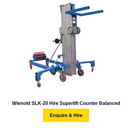
Wienold SLK-20 Hire Superlift Counter Balanced
Enquire & Hire