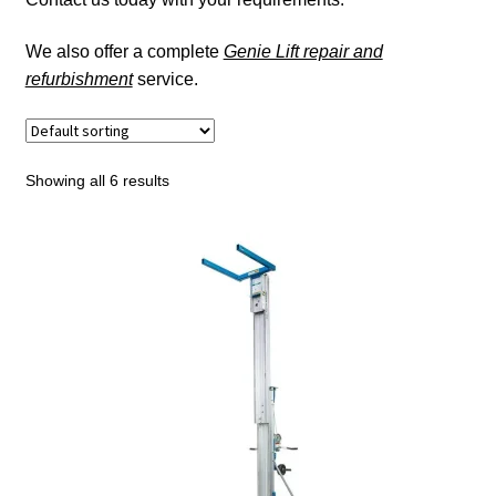
Roust-A-Bout
We also offer a complete
Genie Lift repair and
refurbishment
service.
Gantries
Expand
Hoists
child
Showing all 6 results
menu
Expand
Jacking & Pulling
child
menu
Expand
Civil & Groundwork Equipment
child
menu
Lifting Accessories
Load Moving Systems & Skates
Expand
Height Safety
child
menu
Expand
Services
child