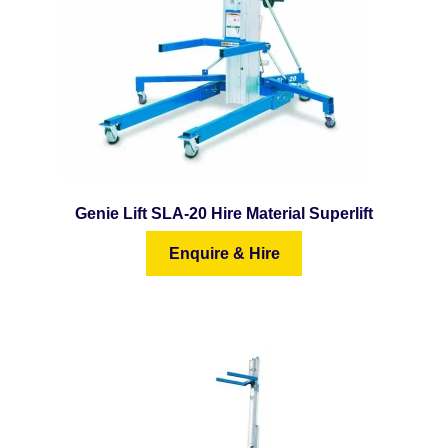
Genie Lift SLA-20 Hire Material Superlift
Enquire & Hire