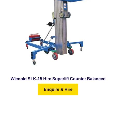
Wienold SLK-15 Hire Superlift Counter Balanced
Enquire & Hire