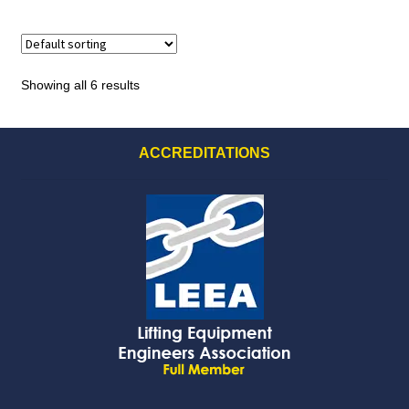
Showing all 6 results
ACCREDITATIONS