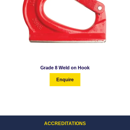
Grade 8 Weld on Hook
Enquire
ACCREDITATIONS