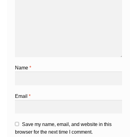
Name
*
Email
*
Save my name, email, and website in this
browser for the next time I comment.