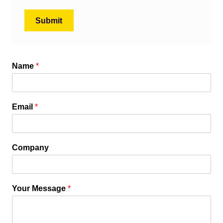
Name
*
Email
*
Company
Your Message
*