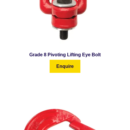
Grade 8 Pivoting Lifting Eye Bolt
Enquire