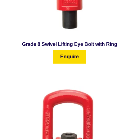
Grade 8 Swivel Lifting Eye Bolt with Ring
Enquire