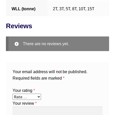
WLL (tonne)
2T, 3T, 5T, 8T, 10T, 15T
Reviews
There are no reviews yet.
Your email address will not be published.
Required fields are marked
*
Your rating
*
Your review
*