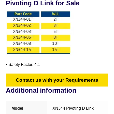
Pivoting D Link for Sale
• Safety Factor: 4:1
Contact us with your Requirements
Additional information
Model
XN344 Pivoting D Link