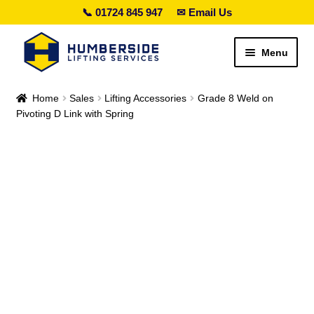
📞 01724 845 947
✉ Email Us
Skip
Skip
Menu
to
to
navigation
content
Search lifting gear…
Home
Sales
Lifting Accessories
Grade 8 Weld on
Pivoting D Link with Spring
Expand
Sales
child
menu
Expand
Hire
child
menu
Expand
Height Safety
child
menu
Expand
Services
child
menu
Special Offers
Expand
Contact Us
child