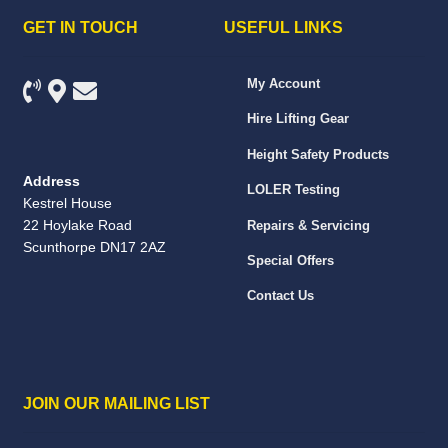
GET IN TOUCH
USEFUL LINKS
My Account
Hire Lifting Gear
Height Safety Products
Address
LOLER Testing
Kestrel House
22 Hoylake Road
Repairs & Servicing
Scunthorpe DN17 2AZ
Special Offers
Contact Us
JOIN OUR MAILING LIST