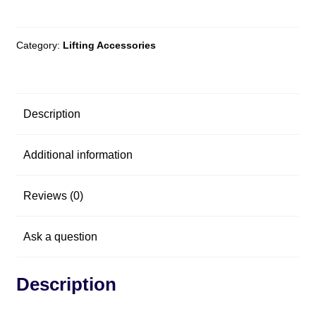
Category:
Lifting Accessories
Description
Additional information
Reviews (0)
Ask a question
Description