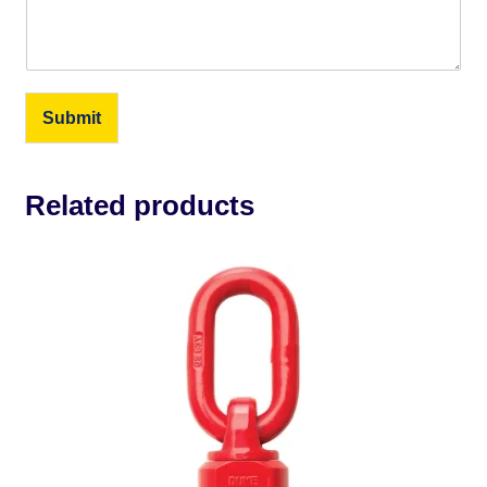
Submit
Related products