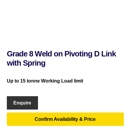
Grade 8 Weld on Pivoting D Link
with Spring
Up to 15 tonne Working Load limit
Enquire
Confirm Availability & Price