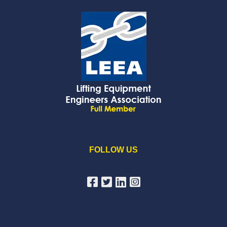
FOLLOW US