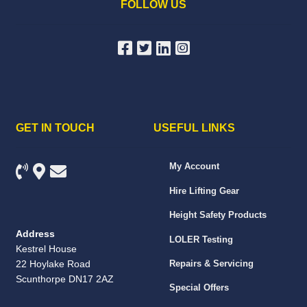
FOLLOW US
GET IN TOUCH
USEFUL LINKS
My Account
Hire Lifting Gear
Height Safety Products
Address
LOLER Testing
Kestrel House
22 Hoylake Road
Repairs & Servicing
Scunthorpe DN17 2AZ
Special Offers