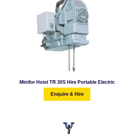
menu
Minifor Hoist TR 30S Hire Portable Electric
Enquire & Hire