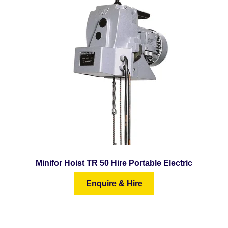
Minifor Hoist TR 50 Hire Portable Electric
Enquire & Hire