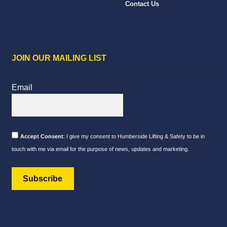
Contact Us
JOIN OUR MAILING LIST
Email
Accept Consent
: I give my consent to Humberside Lifting & Safety to be in
touch with me via email for the purpose of news, updates and marketing.