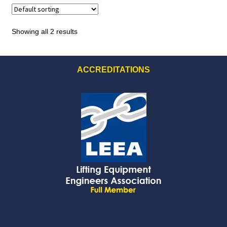
Showing all 2 results
ACCREDITATIONS