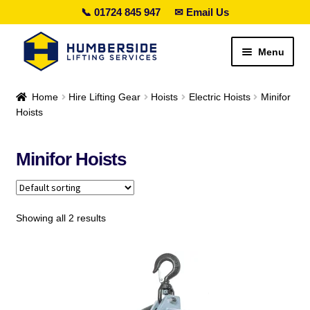
📞 01724 845 947
✉ Email Us
Skip
Skip
Menu
to
to
navigation
content
Search lifting gear…
Home
Hire Lifting Gear
Hoists
Electric Hoists
Minifor
Hoists
Expand
Sales
child
Minifor Hoists
menu
Expand
Hire
child
menu
Expand
Height Safety
child
Showing all 2 results
menu
Expand
Services
child
menu
Special Offers
Expand
Contact Us
child