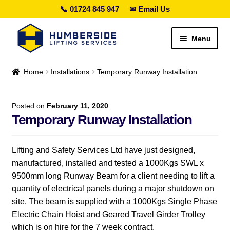
📞 01724 845 947
✉ Email Us
Skip
Skip
Menu
to
to
navigation
content
Search lifting gear…
Home
Installations
Temporary Runway Installation
Expand
Sales
child
Posted on
February 11, 2020
menu
Temporary Runway Installation
Expand
Hire
child
menu
Expand
Height Safety
Lifting and Safety Services Ltd have just designed,
child
manufactured, installed and tested a 1000Kgs SWL x
menu
Expand
Services
9500mm long Runway Beam for a client needing to lift a
child
quantity of electrical panels during a major shutdown on
menu
Special Offers
site. The beam is supplied with a 1000Kgs Single Phase
Electric Chain Hoist and Geared Travel Girder Trolley
Expand
Contact Us
which is on hire for the 7 week contract.
child