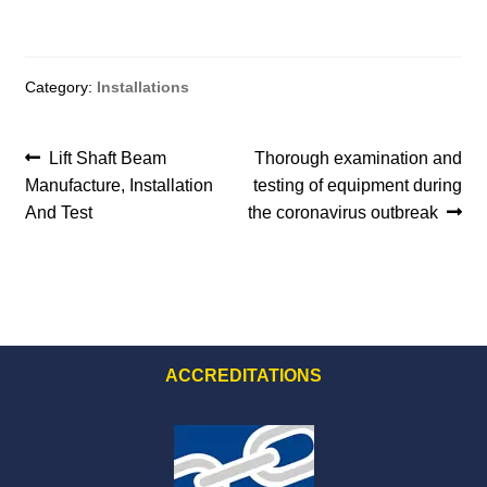
menu
Category:
Installations
Post
Previous
Next
Lift Shaft Beam
Thorough examination and
post:
post:
Manufacture, Installation
testing of equipment during
navigation
And Test
the coronavirus outbreak
ACCREDITATIONS