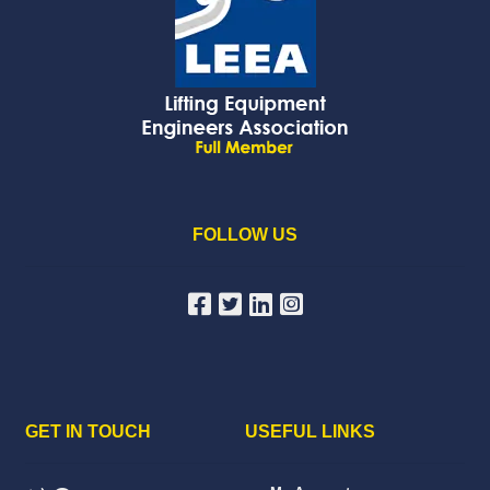
FOLLOW US
GET IN TOUCH
USEFUL LINKS