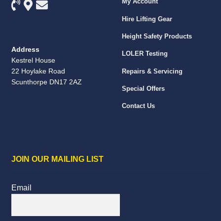
My Account
Hire Lifting Gear
Height Safety Products
Address
LOLER Testing
Kestrel House
22 Hoylake Road
Repairs & Servicing
Scunthorpe DN17 2AZ
Special Offers
Contact Us
JOIN OUR MAILING LIST
Email